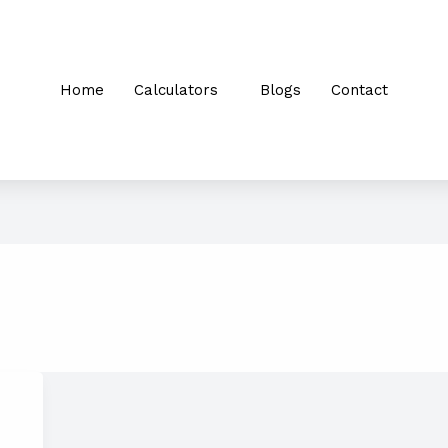
Home
Calculators
Blogs
Contact