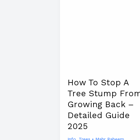
How To Stop A
Tree Stump Fro
Growing Back –
Detailed Guide
2025
Info
,
Trees
•
Mahr Raheem