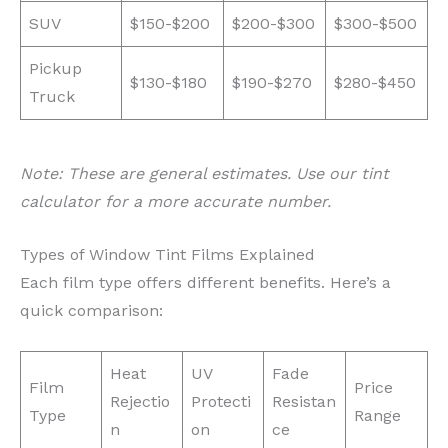
SUV
$150-$200
$200-$300
$300-$500
Pickup
$130-$180
$190-$270
$280-$450
Truck
Note: These are general estimates. Use our tint
calculator for a more accurate number.
Types of Window Tint Films Explained
Each film type offers different benefits. Here’s a
quick comparison:
Heat
UV
Fade
Film
Price
Rejectio
Protecti
Resistan
Type
Range
n
on
ce