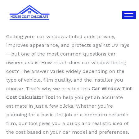
Skip
to
content
Getting your car windows tinted adds privacy,
improves appearance, and protects against UV rays
—but one of the most common questions car
owners ask is: How much does car window tinting
cost? The answer varies widely depending on the
type of vehicle, film quality, and the installer you
choose. That’s why we created this
Car Window Tint
Cost Calculator Tool
to help you get an accurate
estimate in just a few clicks. Whether you’re
planning for a basic tint job or a premium ceramic
film, our tool gives you a quick and realistic idea of
the cost based on your car model and preferences.