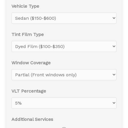
Vehicle Type
Tint Film Type
Window Coverage
VLT Percentage
Additional Services