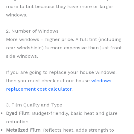
more to tint because they have more or larger
windows.
2. Number of Windows
More windows = higher price. A full tint (including
rear windshield) is more expensive than just front
side windows.
If you are going to replace your house windows,
then you must check out our house
windows
replacement cost calculator
.
3. Film Quality and Type
Dyed Film
: Budget-friendly, basic heat and glare
reduction.
Metalized Film
: Reflects heat, adds strength to