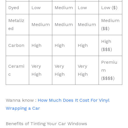
Dyed
Low
Medium
Low
Low ($)
Metaliz
Medium
Medium
Medium
Medium
ed
($$)
High
Carbon
High
High
High
($$$)
Premiu
Cerami
Very
Very
Very
m
c
High
High
High
($$$$)
Wanna know :
How Much Does It Cost For Vinyl
Wrapping a Car
Benefits of Tinting Your Car Windows