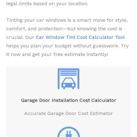
legal limits based on your location.
Tinting your car windows is a smart move for style,
comfort, and protection—but knowing the cost is
crucial. Our
Car Window Tint Cost Calculator Tool
helps you plan your budget without guesswork. Try
it now and get your free estimate instantly!
Garage Door Installation Cost Calculator
Accurate Garage Door Cost Estimator