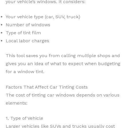
your vehicle’s windows. It considers:
Your vehicle type (car, SUV, truck)
Number of windows
Type of tint film
Local labor charges
This tool saves you from calling multiple shops and
gives you an idea of what to expect when budgeting
for a window tint.
Factors That Affect Car Tinting Costs
The cost of tinting car windows depends on various
elements:
1. Type of Vehicle
Larger vehicles like SUVs and trucks usually cost