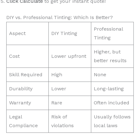
Click Calculate
to get your instant quote!
DIY vs. Professional Tinting: Which Is Better?
Professional
Aspect
DIY Tinting
Tinting
Higher, but
Cost
Lower upfront
better results
Skill Required
High
None
Durability
Lower
Long-lasting
Warranty
Rare
Often included
Legal
Risk of
Usually follows
Compliance
violations
local laws