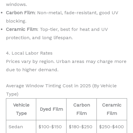
windows.
Carbon Film
: Non-metal, fade-resistant, good UV
blocking.
Ceramic Film
: Top-tier, best for heat and UV
protection, and long lifespan.
4. Local Labor Rates
Prices vary by region. Urban areas may charge more
due to higher demand.
Average Window Tinting Cost in 2025 (By Vehicle
Type)
Vehicle
Carbon
Ceramic
Dyed Film
Type
Film
Film
Sedan
$100-$150
$180-$250
$250-$400