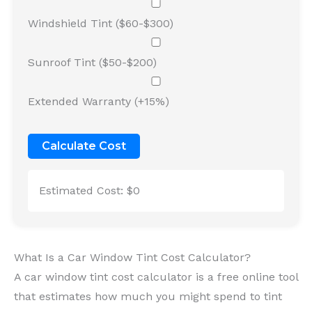
Windshield Tint ($60-$300)
Sunroof Tint ($50-$200)
Extended Warranty (+15%)
Calculate Cost
Estimated Cost:
$0
What Is a Car Window Tint Cost Calculator?
A car window tint cost calculator is a free online tool
that estimates how much you might spend to tint