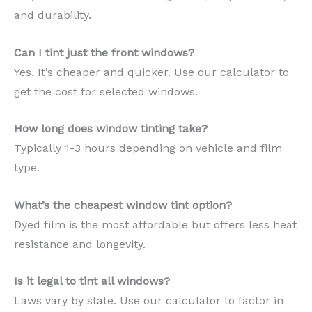
and durability.
Can I tint just the front windows?
Yes. It’s cheaper and quicker. Use our calculator to
get the cost for selected windows.
How long does window tinting take?
Typically 1-3 hours depending on vehicle and film
type.
What’s the cheapest window tint option?
Dyed film is the most affordable but offers less heat
resistance and longevity.
Is it legal to tint all windows?
Laws vary by state. Use our calculator to factor in