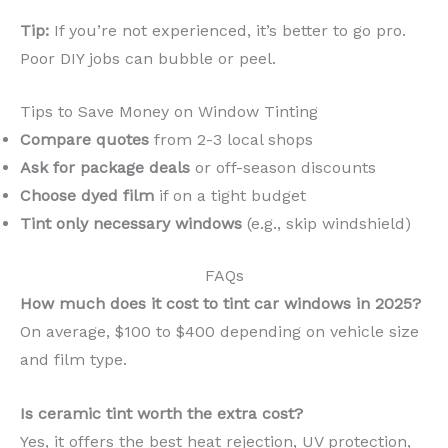
Tip:
If you’re not experienced, it’s better to go pro.
Poor DIY jobs can bubble or peel.
Tips to Save Money on Window Tinting
Compare quotes
from 2-3 local shops
Ask for package deals
or off-season discounts
Choose dyed film
if on a tight budget
Tint only necessary windows
(e.g., skip windshield)
FAQs
How much does it cost to tint car windows in 2025?
On average, $100 to $400 depending on vehicle size
and film type.
Is ceramic tint worth the extra cost?
Yes, it offers the best heat rejection, UV protection,