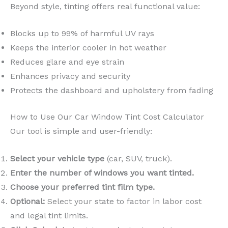
Beyond style, tinting offers real functional value:
Blocks up to 99% of harmful UV rays
Keeps the interior cooler in hot weather
Reduces glare and eye strain
Enhances privacy and security
Protects the dashboard and upholstery from fading
How to Use Our Car Window Tint Cost Calculator
Our tool is simple and user-friendly:
Select your vehicle type
(car, SUV, truck).
Enter the number of windows you want tinted.
Choose your preferred tint film type.
Optional:
Select your state to factor in labor cost
and legal tint limits.