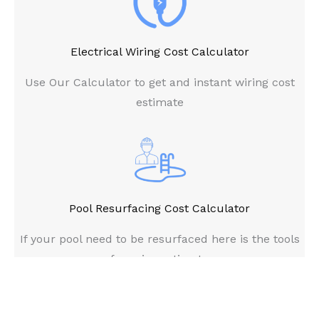
Electrical Wiring Cost Calculator
Use Our Calculator to get and instant wiring cost
estimate
Pool Resurfacing Cost Calculator
If your pool need to be resurfaced here is the tools
for price estimate
Copyright © 2026 House Cost Calculator