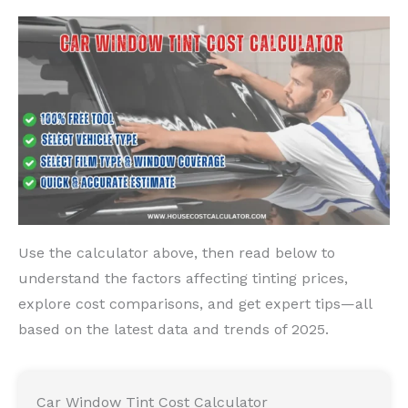
Use the calculator above, then read below to
understand the factors affecting tinting prices,
explore cost comparisons, and get expert tips—all
based on the latest data and trends of 2025.
Car Window Tint Cost Calculator