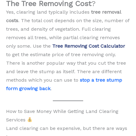
The Tree Removing Cost
?
Yes, clearing land typically includes
tree removal
costs
. The total cost depends on the size, number of
trees, and density of vegetation. Full clearing
removes all trees, while partial clearing removes
only some. Use the
Tree Removing Cost Calculator
to get the estimate price of tree removing only.
There is another popular way that you cut the tree
and leave the stump as itself. There are different
methods which you can use to
stop a tree stump
form growing back
.
How to Save Money While Getting Land Clearing
Services
Land clearing can be expensive, but there are ways