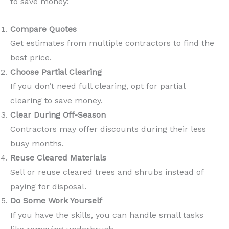
to save money:
Compare Quotes
Get estimates from multiple contractors to find the
best price.
Choose Partial Clearing
If you don’t need full clearing, opt for partial
clearing to save money.
Clear During Off-Season
Contractors may offer discounts during their less
busy months.
Reuse Cleared Materials
Sell or reuse cleared trees and shrubs instead of
paying for disposal.
Do Some Work Yourself
If you have the skills, you can handle small tasks