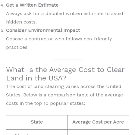
Get a Written Estimate
Always ask for a detailed written estimate to avoid
hidden costs.
Consider Environmental Impact
Choose a contractor who follows eco-friendly
practices.
What Is the Average Cost to Clear
Land in the USA?
The cost of land clearing varies across the United
States. Below is a comparison table of the average
costs in the top 10 popular states:
State
Average Cost per Acre