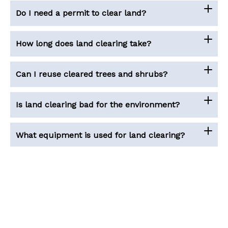
Do I need a permit to clear land?
How long does land clearing take?
Can I reuse cleared trees and shrubs?
Is land clearing bad for the environment?
What equipment is used for land clearing?
Copyright © 2026 House Cost Calculator
About Us
|
Contact Us
|
Terms of Services
|
Privacy Policy
|
Disclaimer