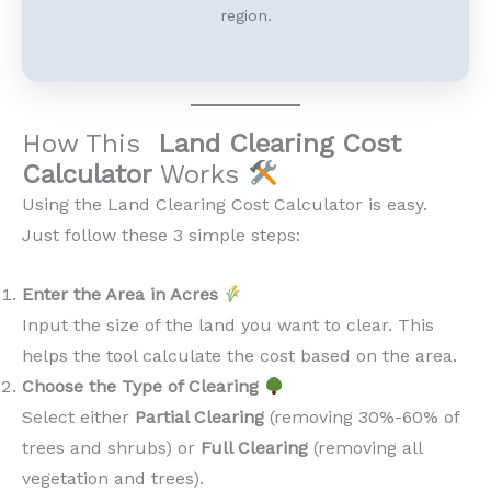
region.
How This
Land Clearing Cost
Calculator
Works
Using the Land Clearing Cost Calculator is easy.
Just follow these 3 simple steps:
Enter the Area in Acres
Input the size of the land you want to clear. This
helps the tool calculate the cost based on the area.
Choose the Type of Clearing
Select either
Partial Clearing
(removing 30%-60% of
trees and shrubs) or
Full Clearing
(removing all
vegetation and trees).