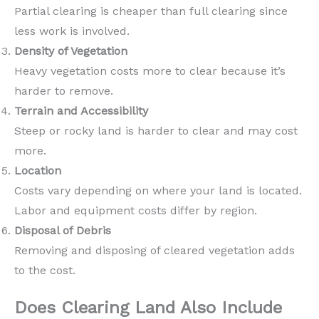
Partial clearing is cheaper than full clearing since
less work is involved.
Density of Vegetation
Heavy vegetation costs more to clear because it’s
harder to remove.
Terrain and Accessibility
Steep or rocky land is harder to clear and may cost
more.
Location
Costs vary depending on where your land is located.
Labor and equipment costs differ by region.
Disposal of Debris
Removing and disposing of cleared vegetation adds
to the cost.
Does Clearing Land Also Include