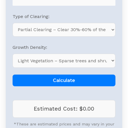
Type of Clearing:
Growth Density:
Calculate
Estimated Cost:
$0.00
*These are estimated prices and may vary in your