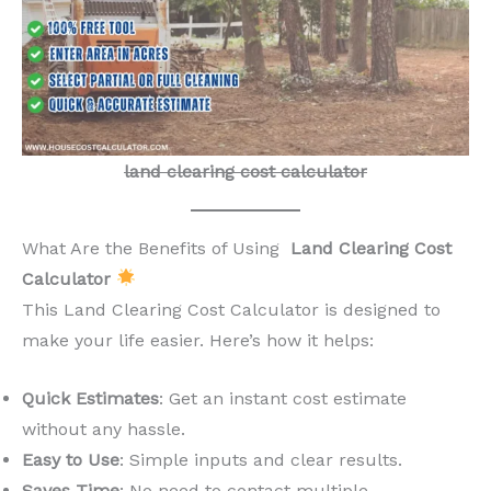
land clearing cost calculator
What Are the Benefits of Using
Land Clearing Cost
Calculator
This Land Clearing Cost Calculator is designed to
make your life easier. Here’s how it helps:
Quick Estimates
: Get an instant cost estimate
without any hassle.
Easy to Use
: Simple inputs and clear results.
Saves Time
: No need to contact multiple