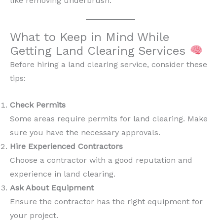
like removing underbrush.
What to Keep in Mind While
Getting Land Clearing Services
Before hiring a land clearing service, consider these
tips:
Check Permits
Some areas require permits for land clearing. Make
sure you have the necessary approvals.
Hire Experienced Contractors
Choose a contractor with a good reputation and
experience in land clearing.
Ask About Equipment
Ensure the contractor has the right equipment for
your project.