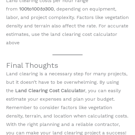
Land clearing costs per hour range
from
100to100
to
300
, depending on equipment,
labor, and project complexity. Factors like vegetation
density and terrain also affect the rate. For accurate
estimates, use the land clearing cost calculator
above
Final Thoughts
Land clearing is a necessary step for many projects,
but it doesn’t have to be overwhelming. By using
the
Land Clearing Cost Calculator
, you can easily
estimate your expenses and plan your budget.
Remember to consider factors like vegetation
density, terrain, and location when calculating costs.
With the right planning and a reliable contractor,
you can make your land clearing project a success!