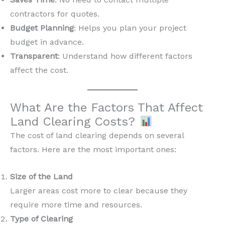
contractors for quotes.
Budget Planning
: Helps you plan your project
budget in advance.
Transparent
: Understand how different factors
affect the cost.
What Are the Factors That Affect
Land Clearing Costs?
The cost of land clearing depends on several
factors. Here are the most important ones:
Size of the Land
Larger areas cost more to clear because they
require more time and resources.
Type of Clearing