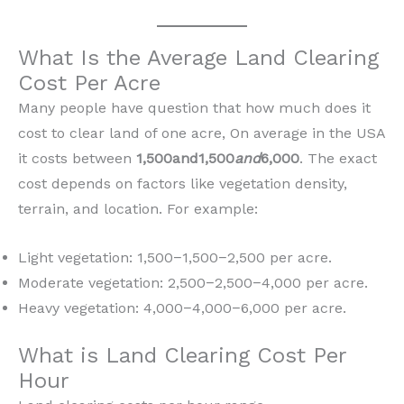
What Is the Average Land Clearing
Cost Per Acre
Many people have question that how much does it
cost to clear land of one acre, On average in the USA
it costs between
1,500and1,500
and
6,000
. The exact
cost depends on factors like vegetation density,
terrain, and location. For example:
Light vegetation: 1,500−1,500−2,500 per acre.
Moderate vegetation: 2,500−2,500−4,000 per acre.
Heavy vegetation: 4,000−4,000−6,000 per acre.
What is Land Clearing Cost Per
Hour