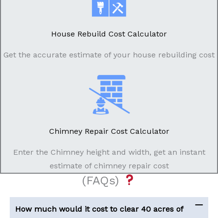
House Rebuild Cost Calculator
Get the accurate estimate of your house rebuilding cost
Chimney Repair Cost Calculator
Enter the Chimney height and width, get an instant
estimate of chimney repair cost
(FAQs)
How much would it cost to clear 40 acres of