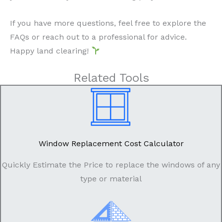
If you have more questions, feel free to explore the
FAQs or reach out to a professional for advice.
Happy land clearing!
Related Tools
Window Replacement Cost Calculator
Quickly Estimate the Price to replace the windows of any
type or material