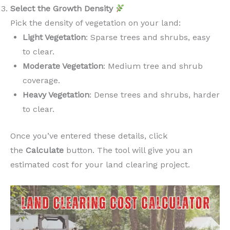
Select the Growth Density
Pick the density of vegetation on your land:
Light Vegetation
: Sparse trees and shrubs, easy
to clear.
Moderate Vegetation
: Medium tree and shrub
coverage.
Heavy Vegetation
: Dense trees and shrubs, harder
to clear.
Once you’ve entered these details, click
the
Calculate
button. The tool will give you an
estimated cost for your land clearing project.