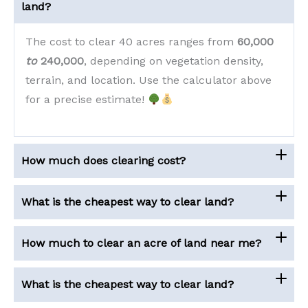
land?
The cost to clear 40 acres ranges from
60,000
to
240,000
, depending on vegetation density,
terrain, and location. Use the calculator above
for a precise estimate!
How much does clearing cost?
What is the cheapest way to clear land?
How much to clear an acre of land near me?
What is the cheapest way to clear land?