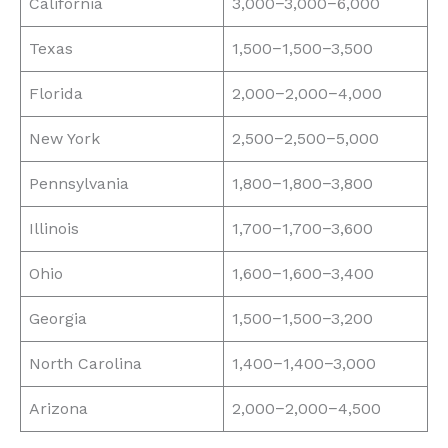
California
3,000−3,000−6,000
Texas
1,500−1,500−3,500
Florida
2,000−2,000−4,000
New York
2,500−2,500−5,000
Pennsylvania
1,800−1,800−3,800
Illinois
1,700−1,700−3,600
Ohio
1,600−1,600−3,400
Georgia
1,500−1,500−3,200
North Carolina
1,400−1,400−3,000
Arizona
2,000−2,000−4,500