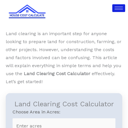
Skip
to
content
Land clearing is an important step for anyone
looking to prepare land for construction, farming, or
other projects. However, understanding the costs
and factors involved can be confusing. This article
will explain everything in simple terms and help you
use the
Land Clearing Cost Calculator
effectively.
Let’s get started!
Land Clearing Cost Calculator
Choose Area in Acres: