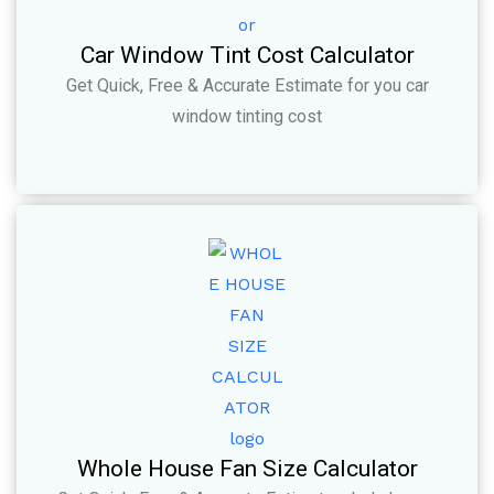
Car Window Tint Cost Calculator
Get Quick, Free & Accurate Estimate for you car
window tinting cost
Whole House Fan Size Calculator