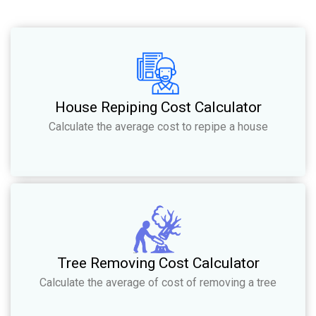
House Repiping Cost Calculator
Calculate the average cost to repipe a house
Tree Removing Cost Calculator
Calculate the average of cost of removing a tree