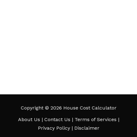
Copyright © 2026 House Cost Calculator
About Us
|
Contact Us
|
Terms of Services
|
Privacy Policy
|
Disclaimer