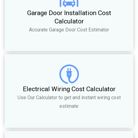
Garage Door Installation Cost
Calculator
Accurate Garage Door Cost Estimator
Electrical Wiring Cost Calculator
Use Our Calculator to get and instant wiring cost
estimate