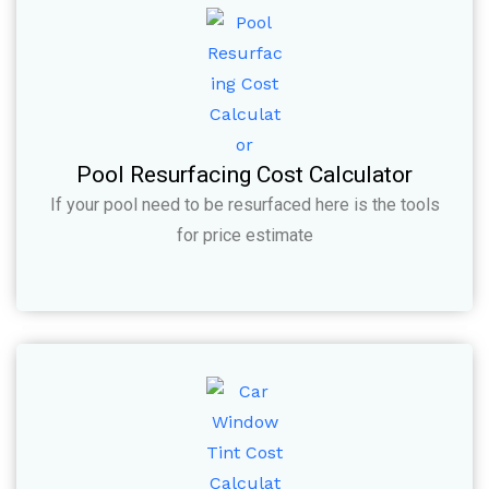
Pool Resurfacing Cost Calculator
If your pool need to be resurfaced here is the tools
for price estimate