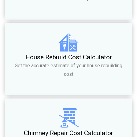
House Rebuild Cost Calculator
Get the accurate estimate of your house rebuilding
cost
Chimney Repair Cost Calculator