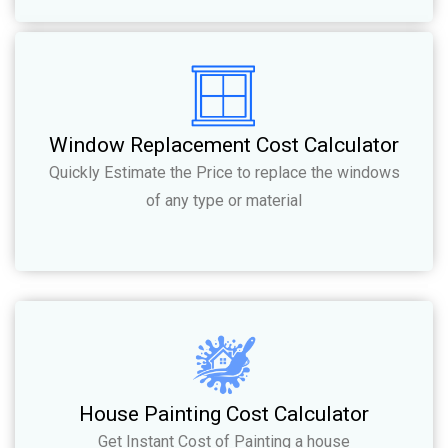
Window Replacement Cost Calculator
Quickly Estimate the Price to replace the windows
of any type or material
House Painting Cost Calculator
Get Instant Cost of Painting a house