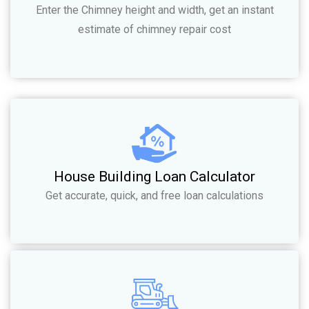
Enter the Chimney height and width, get an instant
estimate of chimney repair cost
House Building Loan Calculator
Get accurate, quick, and free loan calculations