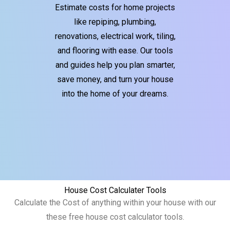
Estimate costs for home projects
like repiping, plumbing,
renovations, electrical work, tiling,
and flooring with ease. Our tools
and guides help you plan smarter,
save money, and turn your house
into the home of your dreams.
House Cost Calculater Tools
Calculate the Cost of anything within your house with our
these free house cost calculator tools.