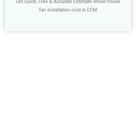
Get Quick, Free & Accurate Estimate whole house
fan installation cost in CFM