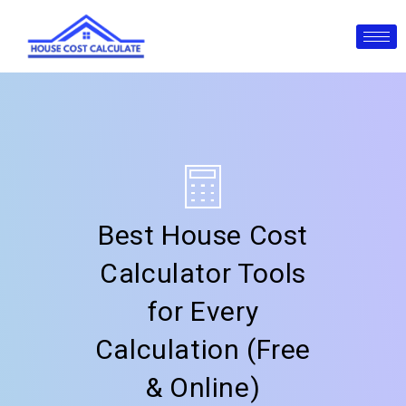
Skip
to
content
Best House Cost
Calculator Tools
for Every
Calculation (Free
& Online)