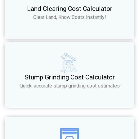
Land Clearing Cost Calculator
Clear Land, Know Costs Instantly!
Stump Grinding Cost Calculator
Quick, accurate stump grinding cost estimates​​​