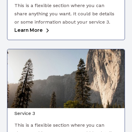
This is a flexible section where you can
share anything you want. It could be details
or some information about your service 3.
Learn More
Service 3
This is a flexible section where you can