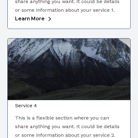
share anything you want. It could be details
or some information about your service 1.
Learn More
Service 4
This is a flexible section where you can
share anything you want. It could be details
or some information about your service 2.