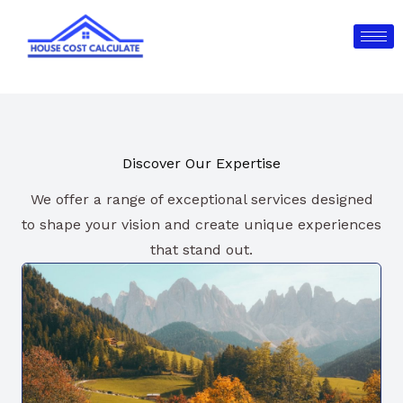
Skip
to
content
Discover Our Expertise
We offer a range of exceptional services designed
to shape your vision and create unique experiences
that stand out.