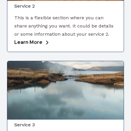
Service 2
This is a flexible section where you can
share anything you want. It could be details
or some information about your service 2.
Learn More
Service 3