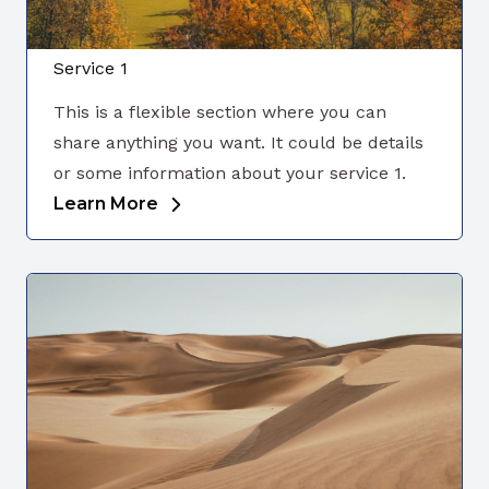
Service 1
This is a flexible section where you can
share anything you want. It could be details
or some information about your service 1.
Learn More