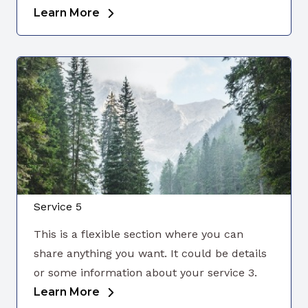
Learn More
Service 5
This is a flexible section where you can
share anything you want. It could be details
or some information about your service 3.
Learn More